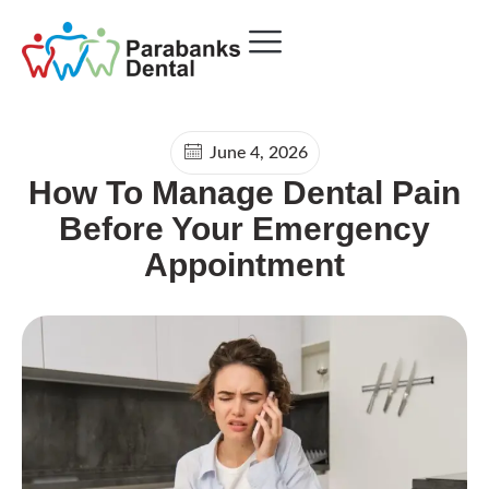
Payment Plans
June 4, 2026
How To Manage Dental Pain
Before Your Emergency
Appointment