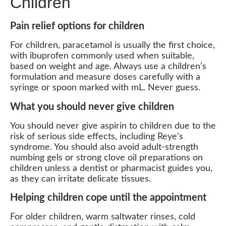
Children
Pain relief options for children
For children, paracetamol is usually the first choice,
with ibuprofen commonly used when suitable,
based on weight and age. Always use a children’s
formulation and measure doses carefully with a
syringe or spoon marked with mL. Never guess.
What you should never give children
You should never give aspirin to children due to the
risk of serious side effects, including Reye’s
syndrome. You should also avoid adult-strength
numbing gels or strong clove oil preparations on
children unless a dentist or pharmacist guides you,
as they can irritate delicate tissues.
Helping children cope until the appointment
For older children, warm saltwater rinses, cold