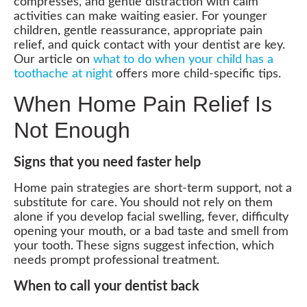
compresses, and gentle distraction with calm
activities can make waiting easier. For younger
children, gentle reassurance, appropriate pain
relief, and quick contact with your dentist are key.
Our article on
what to do when your child has a
toothache at night
offers more child-specific tips.
When Home Pain Relief Is
Not Enough
Signs that you need faster help
Home pain strategies are short-term support, not a
substitute for care. You should not rely on them
alone if you develop facial swelling, fever, difficulty
opening your mouth, or a bad taste and smell from
your tooth. These signs suggest infection, which
needs prompt professional treatment.
When to call your dentist back