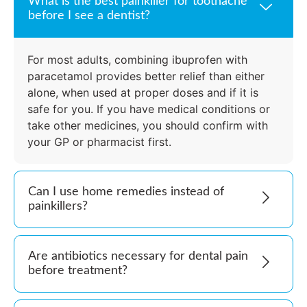
What is the best painkiller for toothache
before I see a dentist?
For most adults, combining ibuprofen with
paracetamol provides better relief than either
alone, when used at proper doses and if it is
safe for you. If you have medical conditions or
take other medicines, you should confirm with
your GP or pharmacist first.
Can I use home remedies instead of
painkillers?
Are antibiotics necessary for dental pain
before treatment?