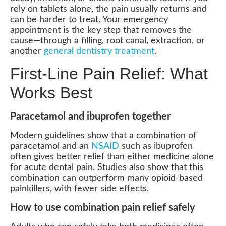
rely on tablets alone, the pain usually returns and
can be harder to treat. Your emergency
appointment is the key step that removes the
cause—through a filling, root canal, extraction, or
another
general dentistry treatment
.
First-Line Pain Relief: What
Works Best
Paracetamol and ibuprofen together
Modern guidelines show that a combination of
paracetamol and an
NSAID
such as ibuprofen
often gives better relief than either medicine alone
for acute dental pain. Studies also show that this
combination can outperform many opioid-based
painkillers, with fewer side effects.
How to use combination pain relief safely