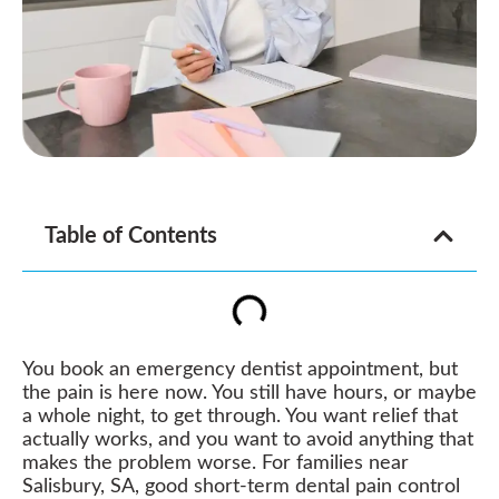
Table of Contents
You book an emergency dentist appointment, but
the pain is here now. You still have hours, or maybe
a whole night, to get through. You want relief that
actually works, and you want to avoid anything that
makes the problem worse. For families near
Salisbury, SA, good short-term dental pain control