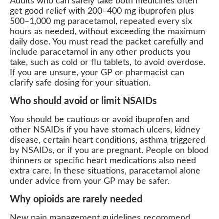
Adults who can safely take both medicines often
get good relief with 200–400 mg ibuprofen plus
500–1,000 mg paracetamol, repeated every six
hours as needed, without exceeding the maximum
daily dose. You must read the packet carefully and
include paracetamol in any other products you
take, such as cold or flu tablets, to avoid overdose.
If you are unsure, your GP or pharmacist can
clarify safe dosing for your situation.
Who should avoid or limit NSAIDs
You should be cautious or avoid ibuprofen and
other NSAIDs if you have stomach ulcers, kidney
disease, certain heart conditions, asthma triggered
by NSAIDs, or if you are pregnant. People on blood
thinners or specific heart medications also need
extra care. In these situations, paracetamol alone
under advice from your GP may be safer.
Why opioids are rarely needed
New pain management guidelines recommend