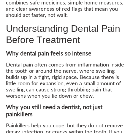
combines safe medicines, simple home measures,
and clear awareness of red flags that mean you
should act faster, not wait.
Understanding Dental Pain
Before Treatment
Why dental pain feels so intense
Dental pain often comes from inflammation inside
the tooth or around the nerve, where swelling
builds up in a tight, rigid space. Because there is
little room for expansion, even a small amount of
swelling can cause strong throbbing pain that
worsens when you lie down or chew.
Why you still need a dentist, not just
painkillers
Painkillers help you cope, but they do not remove
decay, infection, or cracks within the tooth. If you