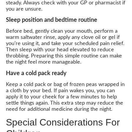
steady. Always check with your GP or pharmacist if
you are unsure.
Sleep position and bedtime routine
Before bed, gently clean your mouth, perform a
warm saltwater rinse, apply any clove oil or gel if
you’re using it, and take your scheduled pain relief.
Then sleep with your head elevated to reduce
throbbing. Preparing this simple routine can make
the night feel more manageable.
Have a cold pack ready
Keep a cold pack or bag of frozen peas wrapped in
a cloth by your bed. If pain wakes you, you can
apply it to your cheek for a few minutes to help
settle things again. This extra step may reduce the
need for additional medicine during the night.
Special Considerations For