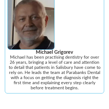
Michael Grigorev
Michael has been practising dentistry for over
26 years, bringing a level of care and attention
to detail that patients in Salisbury have come to
rely on. He leads the team at Parabanks Dental
with a focus on getting the diagnosis right the
first time and explaining every step clearly
before treatment begins.