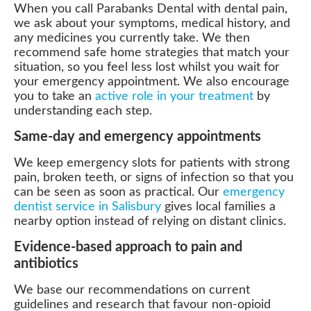
When you call Parabanks Dental with dental pain,
we ask about your symptoms, medical history, and
any medicines you currently take. We then
recommend safe home strategies that match your
situation, so you feel less lost whilst you wait for
your emergency appointment. We also encourage
you to take an
active role in your treatment
by
understanding each step.
Same-day and emergency appointments
We keep emergency slots for patients with strong
pain, broken teeth, or signs of infection so that you
can be seen as soon as practical. Our
emergency
dentist service in Salisbury
gives local families a
nearby option instead of relying on distant clinics.
Evidence-based approach to pain and
antibiotics
We base our recommendations on current
guidelines and research that favour non-opioid