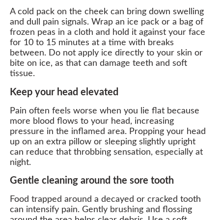
A cold pack on the cheek can bring down swelling
and dull pain signals. Wrap an ice pack or a bag of
frozen peas in a cloth and hold it against your face
for 10 to 15 minutes at a time with breaks
between. Do not apply ice directly to your skin or
bite on ice, as that can damage teeth and soft
tissue.
Keep your head elevated
Pain often feels worse when you lie flat because
more blood flows to your head, increasing
pressure in the inflamed area. Propping your head
up on an extra pillow or sleeping slightly upright
can reduce that throbbing sensation, especially at
night.
Gentle cleaning around the sore tooth
Food trapped around a decayed or cracked tooth
can intensify pain. Gently brushing and flossing
around the area helps clear debris. Use a soft