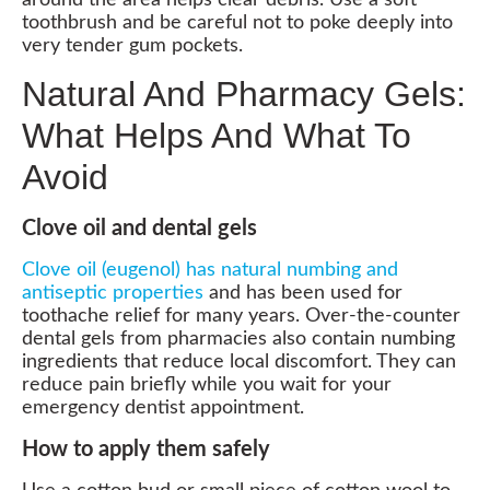
toothbrush and be careful not to poke deeply into
very tender gum pockets.
Natural And Pharmacy Gels:
What Helps And What To
Avoid
Clove oil and dental gels
Clove oil (eugenol) has natural numbing and
antiseptic properties
and has been used for
toothache relief for many years. Over-the-counter
dental gels from pharmacies also contain numbing
ingredients that reduce local discomfort. They can
reduce pain briefly while you wait for your
emergency dentist appointment.
How to apply them safely