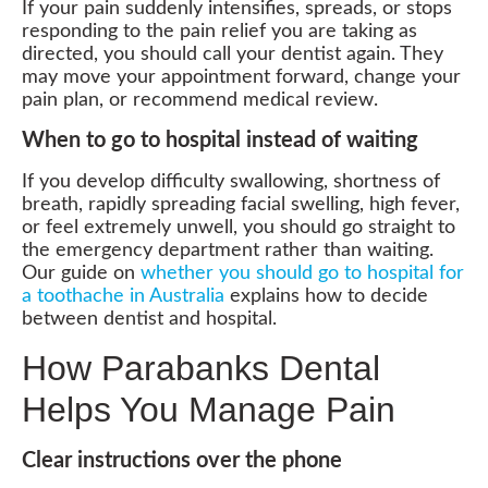
If your pain suddenly intensifies, spreads, or stops
responding to the pain relief you are taking as
directed, you should call your dentist again. They
may move your appointment forward, change your
pain plan, or recommend medical review.
When to go to hospital instead of waiting
If you develop difficulty swallowing, shortness of
breath, rapidly spreading facial swelling, high fever,
or feel extremely unwell, you should go straight to
the emergency department rather than waiting.
Our guide on
whether you should go to hospital for
a toothache in Australia
explains how to decide
between dentist and hospital.
How Parabanks Dental
Helps You Manage Pain
Clear instructions over the phone