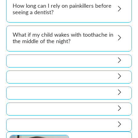
How long can I rely on painkillers before
seeing a dentist?
What if my child wakes with toothache in
the middle of the night?