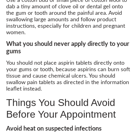
Use a cotton bud or small piece of cotton wool to
dab a tiny amount of clove oil or dental gel onto
the gum or tooth around the painful area. Avoid
swallowing large amounts and follow product
instructions, especially for children and pregnant
women.
What you should never apply directly to your
gums
You should not place aspirin tablets directly onto
your gums or tooth, because aspirins can burn soft
tissue and cause chemical ulcers. You should
swallow pain tablets as directed in the information
leaflet instead.
Things You Should Avoid
Before Your Appointment
Avoid heat on suspected infections