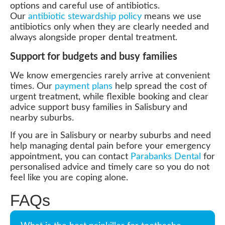
options and careful use of antibiotics.
Our
antibiotic stewardship policy
means we use
antibiotics only when they are clearly needed and
always alongside proper dental treatment.
Support for budgets and busy families
We know emergencies rarely arrive at convenient
times. Our
payment plans
help spread the cost of
urgent treatment, while flexible booking and clear
advice support busy families in Salisbury and
nearby suburbs.
If you are in Salisbury or nearby suburbs and need
help managing dental pain before your emergency
appointment, you can contact
Parabanks Dental
for
personalised advice and timely care so you do not
feel like you are coping alone.
FAQs