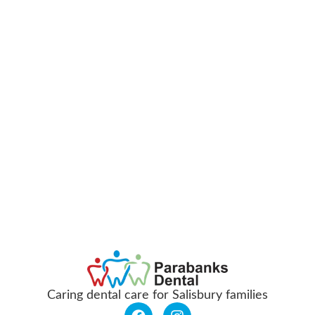
Caring dental care for Salisbury families