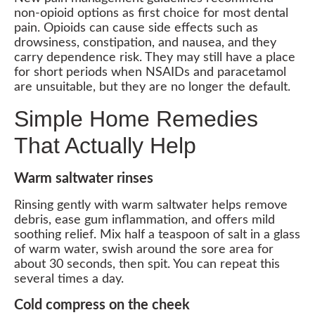
non-opioid options as first choice for most dental
pain. Opioids can cause side effects such as
drowsiness, constipation, and nausea, and they
carry dependence risk. They may still have a place
for short periods when NSAIDs and paracetamol
are unsuitable, but they are no longer the default.
Simple Home Remedies
That Actually Help
Warm saltwater rinses
Rinsing gently with warm saltwater helps remove
debris, ease gum inflammation, and offers mild
soothing relief. Mix half a teaspoon of salt in a glass
of warm water, swish around the sore area for
about 30 seconds, then spit. You can repeat this
several times a day.
Cold compress on the cheek