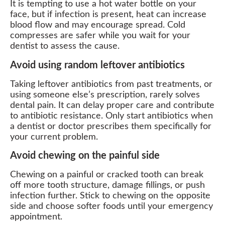
It is tempting to use a hot water bottle on your
face, but if infection is present, heat can increase
blood flow and may encourage spread. Cold
compresses are safer while you wait for your
dentist to assess the cause.
Avoid using random leftover antibiotics
Taking leftover antibiotics from past treatments, or
using someone else’s prescription, rarely solves
dental pain. It can delay proper care and contribute
to antibiotic resistance. Only start antibiotics when
a dentist or doctor prescribes them specifically for
your current problem.
Avoid chewing on the painful side
Chewing on a painful or cracked tooth can break
off more tooth structure, damage fillings, or push
infection further. Stick to chewing on the opposite
side and choose softer foods until your emergency
appointment.