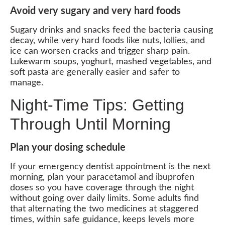
Avoid very sugary and very hard foods
Sugary drinks and snacks feed the bacteria causing
decay, while very hard foods like nuts, lollies, and
ice can worsen cracks and trigger sharp pain.
Lukewarm soups, yoghurt, mashed vegetables, and
soft pasta are generally easier and safer to
manage.
Night-Time Tips: Getting
Through Until Morning
Plan your dosing schedule
If your emergency dentist appointment is the next
morning, plan your paracetamol and ibuprofen
doses so you have coverage through the night
without going over daily limits. Some adults find
that alternating the two medicines at staggered
times, within safe guidance, keeps levels more