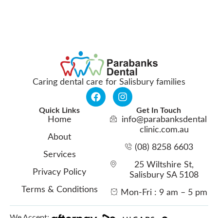
Caring dental care for Salisbury families
Quick Links
Get In Touch
Home
info@parabanksdental
clinic.com.au
About
(08) 8258 6603
Services
25 Wiltshire St,
Privacy Policy
Salisbury SA 5108
Terms & Conditions
Mon-Fri : 9 am – 5 pm
We Accept: