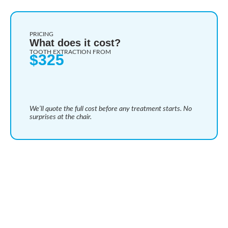
PRICING
What does it cost?
TOOTH EXTRACTION FROM
$325
We’ll quote the full cost before any treatment starts. No
surprises at the chair.