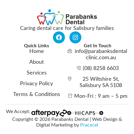
Caring dental care for Salisbury families
Quick Links
Get In Touch
Home
info@parabanksdental
clinic.com.au
About
(08) 8258 6603
Services
25 Wiltshire St,
Privacy Policy
Salisbury SA 5108
Terms & Conditions
Mon-Fri : 9 am – 5 pm
We Accept:
Copyright © 2026 Parabanks Dental | Web Design &
Digital Marketing by
Pracxcel